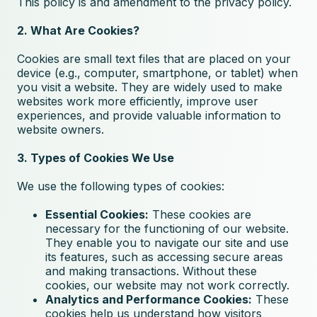
This policy is and amendment to the
privacy policy
.
2. What Are Cookies?
Cookies are small text files that are placed on your
device (e.g., computer, smartphone, or tablet) when
you visit a website. They are widely used to make
websites work more efficiently, improve user
experiences, and provide valuable information to
website owners.
3. Types of Cookies We Use
We use the following types of cookies:
Essential Cookies:
These cookies are
necessary for the functioning of our website.
They enable you to navigate our site and use
its features, such as accessing secure areas
and making transactions. Without these
cookies, our website may not work correctly.
Analytics and Performance Cookies:
These
cookies help us understand how visitors