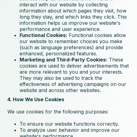
interact with our website by collecting
information about which pages they visit, how
long they stay, and which links they click. This
information helps us improve our website's
performance and user experience.
Functional Cookies:
Functional cookies allow
our website to remember choices you make
(such as language preferences) and provide
enhanced, personalized features.
Marketing and Third-Party Cookies:
These
cookies are used to deliver advertisements that
are more relevant to you and your interests.
They may also be used to track the
effectiveness of advertising campaigns on our
website and across other websites.
4. How We Use Cookies
We use cookies for the following purposes:
To ensure our website functions correctly.
To analyze user behavior and improve our
website's performance.