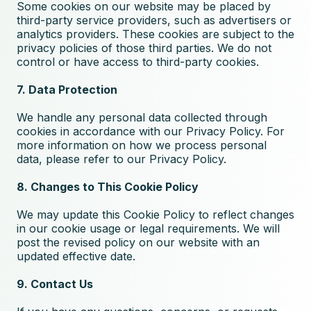
Some cookies on our website may be placed by
third-party service providers, such as advertisers or
analytics providers. These cookies are subject to the
privacy policies of those third parties. We do not
control or have access to third-party cookies.
7. Data Protection
We handle any personal data collected through
cookies in accordance with our
Privacy Policy
. For
more information on how we process personal
data, please refer to our Privacy Policy.
8. Changes to This Cookie Policy
We may update this Cookie Policy to reflect changes
in our cookie usage or legal requirements. We will
post the revised policy on our website with an
updated effective date.
9. Contact Us