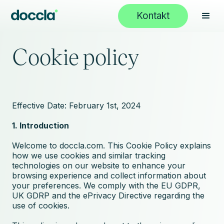
Kontakt
Cookie policy
Effective Date: February 1st, 2024
1. Introduction
Welcome to doccla.com. This Cookie Policy explains
how we use cookies and similar tracking
technologies on our website to enhance your
browsing experience and collect information about
your preferences. We comply with the EU GDPR,
UK GDRP and the ePrivacy Directive regarding the
use of cookies.