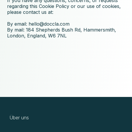
If you have any questions, concerns, or requests
regarding this Cookie Policy or our use of cookies,
please contact us at:
By email:
hello@doccla.com
By mail: 184 Shepherds Bush Rd, Hammersmith,
London, England, W6 7NL
Über uns