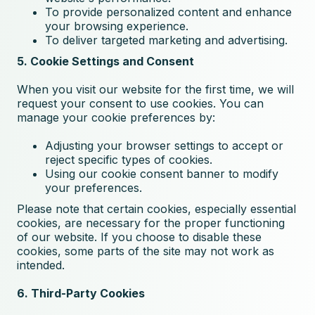
To provide personalized content and enhance
your browsing experience.
To deliver targeted marketing and advertising.
5. Cookie Settings and Consent
When you visit our website for the first time, we will
request your consent to use cookies. You can
manage your cookie preferences by:
Adjusting your browser settings to accept or
reject specific types of cookies.
Using our cookie consent banner to modify
your preferences.
Please note that certain cookies, especially essential
cookies, are necessary for the proper functioning
of our website. If you choose to disable these
cookies, some parts of the site may not work as
intended.
6. Third-Party Cookies