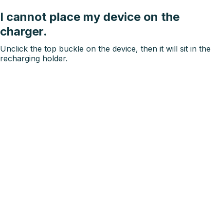
I cannot place my device on the
charger.
Unclick the top buckle on the device, then it will sit in the
recharging holder.