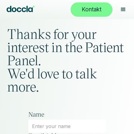
Kontakt
Thanks for your
interest in the Patient
Panel.
We'd love to talk
more.
Name