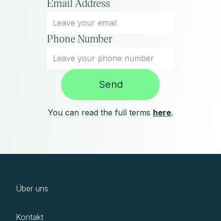
Email Address
Phone Number
You can read the full terms
here
.
Über uns
Kontakt