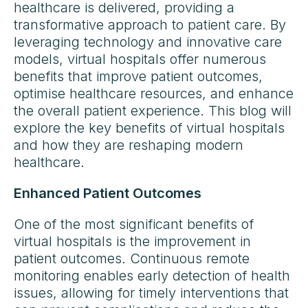
healthcare is delivered, providing a
transformative approach to patient care. By
leveraging technology and innovative care
models, virtual hospitals offer numerous
benefits that improve patient outcomes,
optimise healthcare resources, and enhance
the overall patient experience. This blog will
explore the key benefits of virtual hospitals
and how they are reshaping modern
healthcare.
Enhanced Patient Outcomes
One of the most significant benefits of
virtual hospitals is the improvement in
patient outcomes. Continuous remote
monitoring enables early detection of health
issues, allowing for timely interventions that