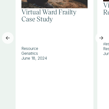
V
Virtual Ward Frailty
Re
Case Study
Re
Resource
Res
Geriatrics
Ju
June 18, 2024