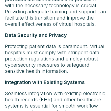
with the necessary technology is crucial.
Providing adequate training and support can
facilitate this transition and improve the
overall effectiveness of virtual hospitals.
Data Security and Privacy
Protecting patient data is paramount. Virtual
hospitals must comply with stringent data
protection regulations and employ robust
cybersecurity measures to safeguard
sensitive health information.
Integration with Existing Systems
Seamless integration with existing electronic
health records (EHR) and other healthcare
systems is essential for smooth workflow