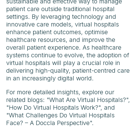
sustainable and effective way to manage
patient care outside traditional hospital
settings. By leveraging technology and
innovative care models, virtual hospitals
enhance patient outcomes, optimise
healthcare resources, and improve the
overall patient experience. As healthcare
systems continue to evolve, the adoption of
virtual hospitals will play a crucial role in
delivering high-quality, patient-centred care
in an increasingly digital world.
For more detailed insights, explore our
related blogs: "What Are Virtual Hospitals?",
"How Do Virtual Hospitals Work?", and
"What Challenges Do Virtual Hospitals
Face? – A Doccla Perspective".