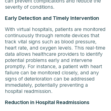
can prevent complications and reduce the
severity of conditions.
Early Detection and Timely Intervention
With virtual hospitals, patients are monitored
continuously through remote devices that
track vital signs such as blood pressure,
heart rate, and oxygen levels. This real-time
data allows healthcare providers to identify
potential problems early and intervene
promptly. For instance, a patient with heart
failure can be monitored closely, and any
signs of deterioration can be addressed
immediately, potentially preventing a
hospital readmission.
Reduction in Hospital Readmissions