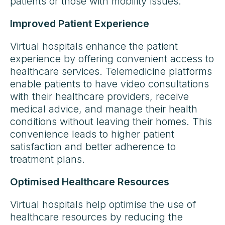
patients or those with mobility issues.
Improved Patient Experience
Virtual hospitals enhance the patient
experience by offering convenient access to
healthcare services. Telemedicine platforms
enable patients to have video consultations
with their healthcare providers, receive
medical advice, and manage their health
conditions without leaving their homes. This
convenience leads to higher patient
satisfaction and better adherence to
treatment plans.
Optimised Healthcare Resources
Virtual hospitals help optimise the use of
healthcare resources by reducing the