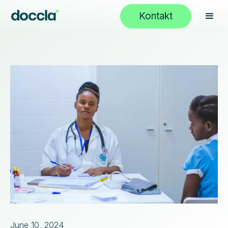
Kontakt
June 10, 2024