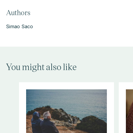
Authors
Simao Saco
You might also like