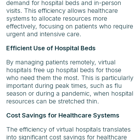
demand for hospital beds and in-person
visits. This efficiency allows healthcare
systems to allocate resources more
effectively, focusing on patients who require
urgent and intensive care.
Efficient Use of Hospital Beds
By managing patients remotely, virtual
hospitals free up hospital beds for those
who need them the most. This is particularly
important during peak times, such as flu
season or during a pandemic, when hospital
resources can be stretched thin.
Cost Savings for Healthcare Systems
The efficiency of virtual hospitals translates
into significant cost savings for healthcare