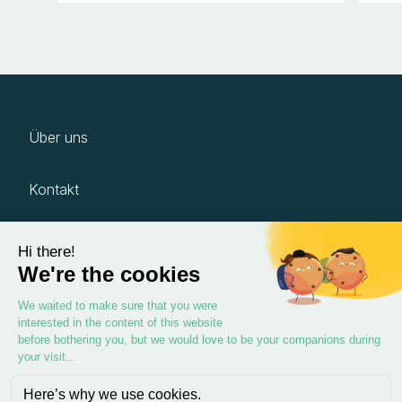
Über uns
Kontakt
Karriere
Impressum
Datenschutz