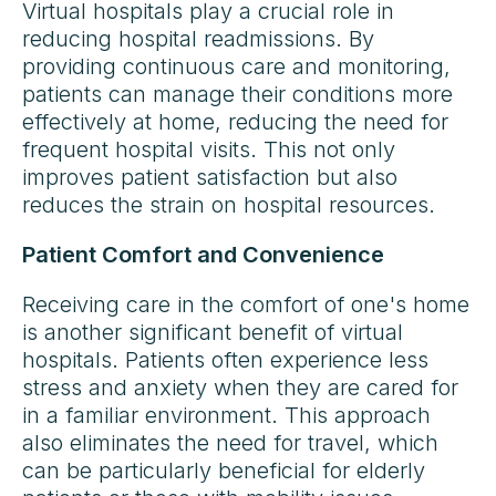
Virtual hospitals play a crucial role in
reducing hospital readmissions. By
providing continuous care and monitoring,
patients can manage their conditions more
effectively at home, reducing the need for
frequent hospital visits. This not only
improves patient satisfaction but also
reduces the strain on hospital resources.
Patient Comfort and Convenience
Receiving care in the comfort of one's home
is another significant benefit of virtual
hospitals. Patients often experience less
stress and anxiety when they are cared for
in a familiar environment. This approach
also eliminates the need for travel, which
can be particularly beneficial for elderly