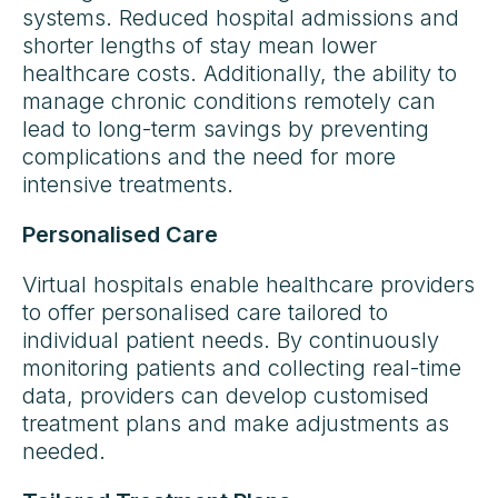
systems. Reduced hospital admissions and
shorter lengths of stay mean lower
healthcare costs. Additionally, the ability to
manage chronic conditions remotely can
lead to long-term savings by preventing
complications and the need for more
intensive treatments.
Personalised Care
Virtual hospitals enable healthcare providers
to offer personalised care tailored to
individual patient needs. By continuously
monitoring patients and collecting real-time
data, providers can develop customised
treatment plans and make adjustments as
needed.