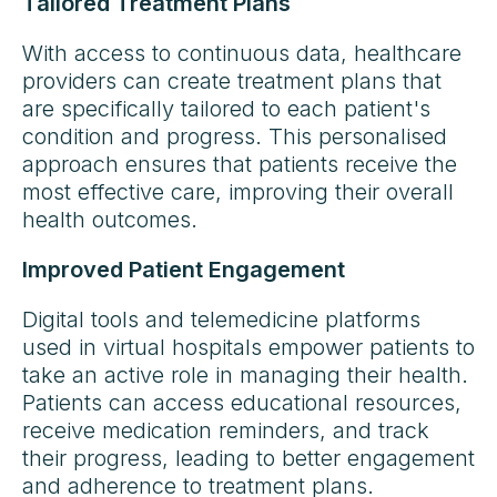
Tailored Treatment Plans
With access to continuous data, healthcare
providers can create treatment plans that
are specifically tailored to each patient's
condition and progress. This personalised
approach ensures that patients receive the
most effective care, improving their overall
health outcomes.
Improved Patient Engagement
Digital tools and telemedicine platforms
used in virtual hospitals empower patients to
take an active role in managing their health.
Patients can access educational resources,
receive medication reminders, and track
their progress, leading to better engagement
and adherence to treatment plans.