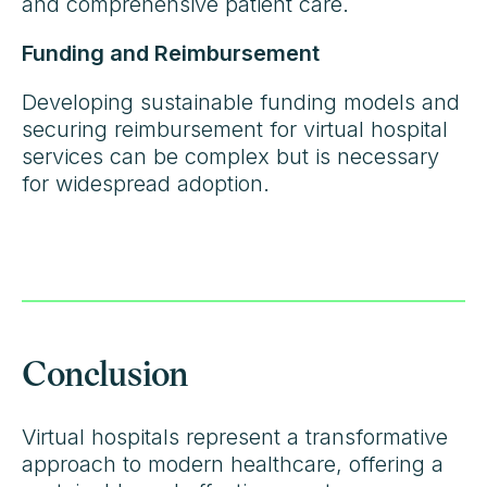
and comprehensive patient care.
Funding and Reimbursement
Developing sustainable funding models and
securing reimbursement for virtual hospital
services can be complex but is necessary
for widespread adoption.
Conclusion
Virtual hospitals represent a transformative
approach to modern healthcare, offering a