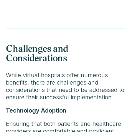
Challenges and
Considerations
While virtual hospitals offer numerous
benefits, there are challenges and
considerations that need to be addressed to
ensure their successful implementation.
Technology Adoption
Ensuring that both patients and healthcare
providers are comfortable and proficient