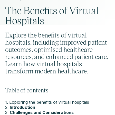
The Benefits of Virtual
Hospitals
Explore the benefits of virtual
hospitals, including improved patient
outcomes, optimised healthcare
resources, and enhanced patient care.
Learn how virtual hospitals
transform modern healthcare.
Table of contents
1. Exploring the benefits of virtual hospitals
2.
Introduction
3.
Challenges and Considerations