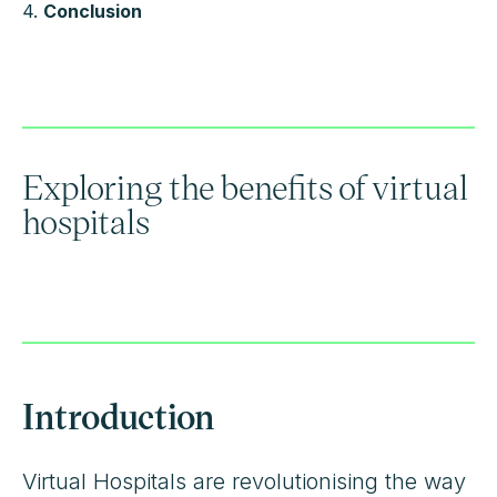
4.
Conclusion
Exploring the benefits of virtual
hospitals
Introduction
Virtual Hospitals are revolutionising the way