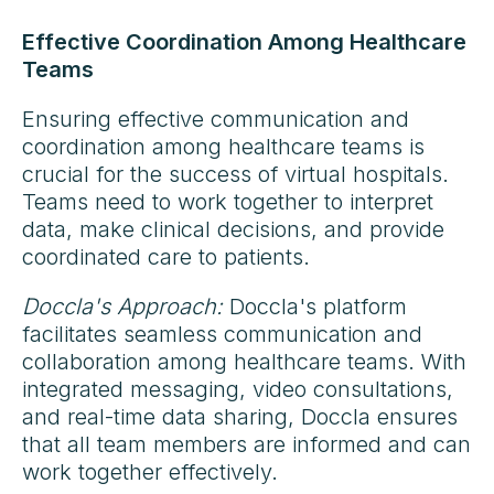
Effective Coordination Among Healthcare
Teams
Ensuring effective communication and
coordination among healthcare teams is
crucial for the success of virtual hospitals.
Teams need to work together to interpret
data, make clinical decisions, and provide
coordinated care to patients.
Doccla's Approach:
Doccla's platform
facilitates seamless communication and
collaboration among healthcare teams. With
integrated messaging, video consultations,
and real-time data sharing, Doccla ensures
that all team members are informed and can
work together effectively.