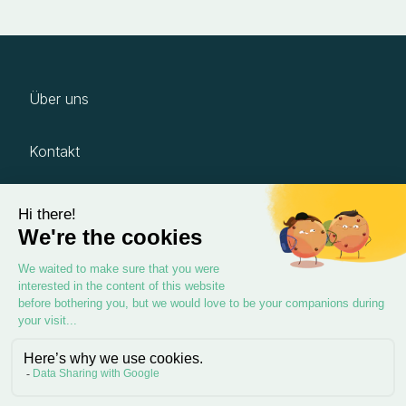
Über uns
Kontakt
Karriere
Impressum
Datenschutz