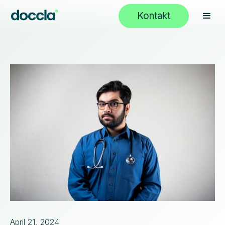
Kontakt
April 21, 2024