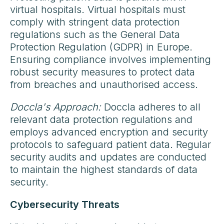
virtual hospitals. Virtual hospitals must
comply with stringent data protection
regulations such as the General Data
Protection Regulation (GDPR) in Europe.
Ensuring compliance involves implementing
robust security measures to protect data
from breaches and unauthorised access.
Doccla's Approach:
Doccla adheres to all
relevant data protection regulations and
employs advanced encryption and security
protocols to safeguard patient data. Regular
security audits and updates are conducted
to maintain the highest standards of data
security.
Cybersecurity Threats