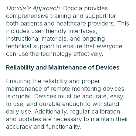
Doccla's Approach:
Doccla provides
comprehensive training and support for
both patients and healthcare providers. This
includes user-friendly interfaces,
instructional materials, and ongoing
technical support to ensure that everyone
can use the technology effectively.
Reliability and Maintenance of Devices
Ensuring the reliability and proper
maintenance of remote monitoring devices
is crucial. Devices must be accurate, easy
to use, and durable enough to withstand
daily use. Additionally, regular calibration
and updates are necessary to maintain their
accuracy and functionality.