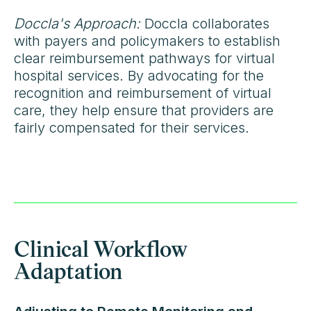
Doccla's Approach:
Doccla collaborates
with payers and policymakers to establish
clear reimbursement pathways for virtual
hospital services. By advocating for the
recognition and reimbursement of virtual
care, they help ensure that providers are
fairly compensated for their services.
Clinical Workflow
Adaptation