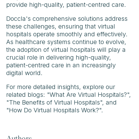
provide high-quality, patient-centred care.
Doccla's comprehensive solutions address
these challenges, ensuring that virtual
hospitals operate smoothly and effectively.
As healthcare systems continue to evolve,
the adoption of virtual hospitals will play a
crucial role in delivering high-quality,
patient-centred care in an increasingly
digital world.
For more detailed insights, explore our
related blogs: "What Are Virtual Hospitals?",
"The Benefits of Virtual Hospitals", and
"How Do Virtual Hospitals Work?".
Authors