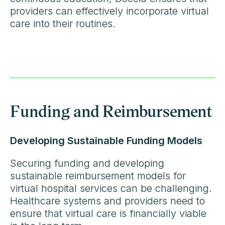
providers can effectively incorporate virtual
care into their routines.
Funding and Reimbursement
Developing Sustainable Funding Models
Securing funding and developing
sustainable reimbursement models for
virtual hospital services can be challenging.
Healthcare systems and providers need to
ensure that virtual care is financially viable