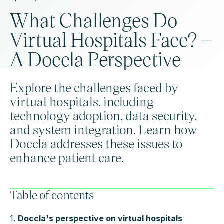
What Challenges Do
Virtual Hospitals Face? –
A Doccla Perspective
Explore the challenges faced by
virtual hospitals, including
technology adoption, data security,
and system integration. Learn how
Doccla addresses these issues to
enhance patient care.
Table of contents
1.
Doccla's perspective on virtual hospitals