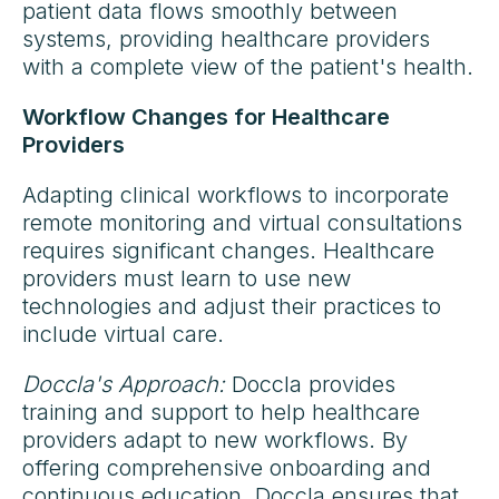
patient data flows smoothly between
systems, providing healthcare providers
with a complete view of the patient's health.
Workflow Changes for Healthcare
Providers
Adapting clinical workflows to incorporate
remote monitoring and virtual consultations
requires significant changes. Healthcare
providers must learn to use new
technologies and adjust their practices to
include virtual care.
Doccla's Approach:
Doccla provides
training and support to help healthcare
providers adapt to new workflows. By
offering comprehensive onboarding and
continuous education, Doccla ensures that