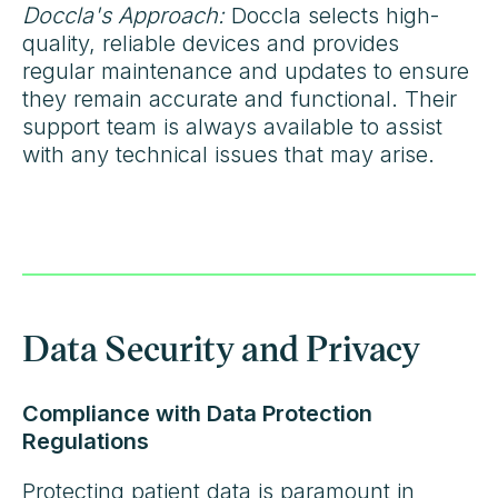
Doccla's Approach:
Doccla selects high-
quality, reliable devices and provides
regular maintenance and updates to ensure
they remain accurate and functional. Their
support team is always available to assist
with any technical issues that may arise.
Data Security and Privacy
Compliance with Data Protection
Regulations
Protecting patient data is paramount in