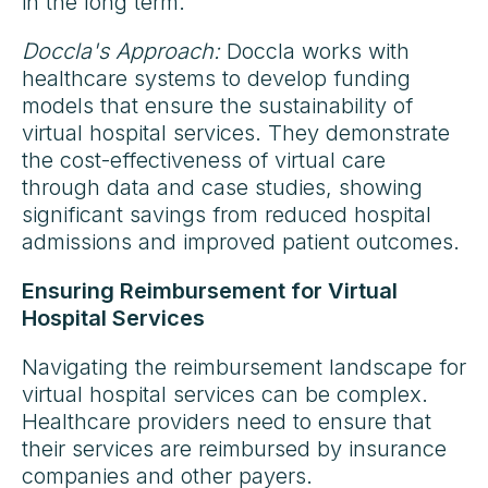
in the long term.
Doccla's Approach:
Doccla works with
healthcare systems to develop funding
models that ensure the sustainability of
virtual hospital services. They demonstrate
the cost-effectiveness of virtual care
through data and case studies, showing
significant savings from reduced hospital
admissions and improved patient outcomes.
Ensuring Reimbursement for Virtual
Hospital Services
Navigating the reimbursement landscape for
virtual hospital services can be complex.
Healthcare providers need to ensure that
their services are reimbursed by insurance
companies and other payers.