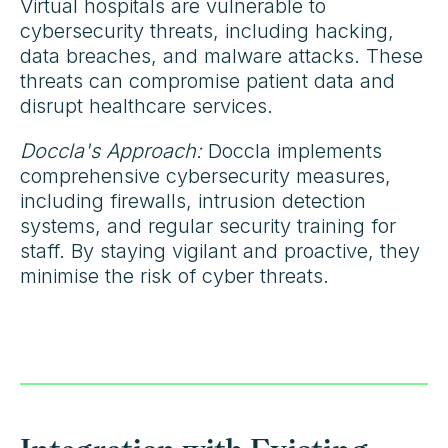
Virtual hospitals are vulnerable to
cybersecurity threats, including hacking,
data breaches, and malware attacks. These
threats can compromise patient data and
disrupt healthcare services.
Doccla's Approach:
Doccla implements
comprehensive cybersecurity measures,
including firewalls, intrusion detection
systems, and regular security training for
staff. By staying vigilant and proactive, they
minimise the risk of cyber threats.