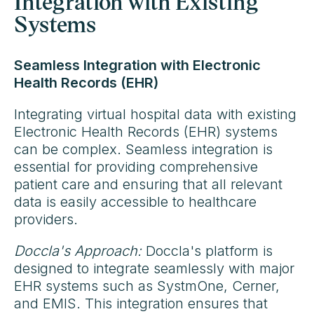
Integration with Existing
Systems
Seamless Integration with Electronic
Health Records (EHR)
Integrating virtual hospital data with existing
Electronic Health Records (EHR) systems
can be complex. Seamless integration is
essential for providing comprehensive
patient care and ensuring that all relevant
data is easily accessible to healthcare
providers.
Doccla's Approach:
Doccla's platform is
designed to integrate seamlessly with major
EHR systems such as SystmOne, Cerner,
and EMIS. This integration ensures that