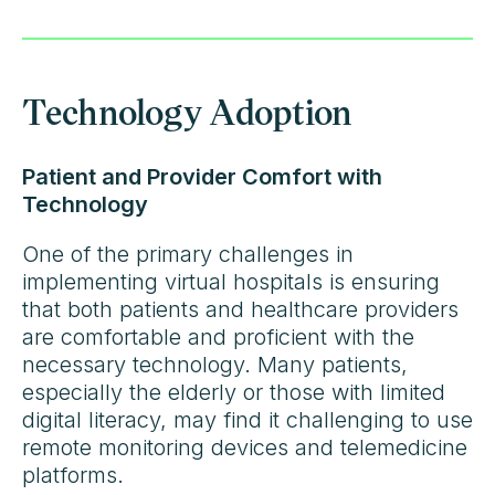
Technology Adoption
Patient and Provider Comfort with
Technology
One of the primary challenges in
implementing virtual hospitals is ensuring
that both patients and healthcare providers
are comfortable and proficient with the
necessary technology. Many patients,
especially the elderly or those with limited
digital literacy, may find it challenging to use
remote monitoring devices and telemedicine
platforms.