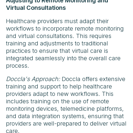
Adjusting to Remote Monitoring and
Virtual Consultations
Healthcare providers must adapt their
workflows to incorporate remote monitoring
and virtual consultations. This requires
training and adjustments to traditional
practices to ensure that virtual care is
integrated seamlessly into the overall care
process.
Doccla's Approach:
Doccla offers extensive
training and support to help healthcare
providers adapt to new workflows. This
includes training on the use of remote
monitoring devices, telemedicine platforms,
and data integration systems, ensuring that
providers are well-prepared to deliver virtual
care.