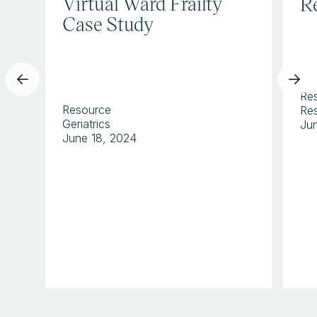
Virtual Ward Frailty
Re
Case Study
Re
Resource
Res
Geriatrics
Ju
June 18, 2024