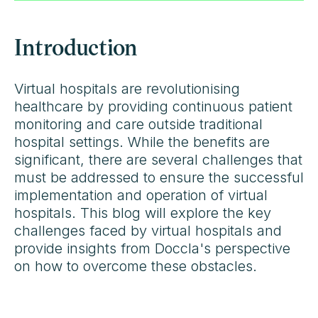
Introduction
Virtual hospitals are revolutionising
healthcare by providing continuous patient
monitoring and care outside traditional
hospital settings. While the benefits are
significant, there are several challenges that
must be addressed to ensure the successful
implementation and operation of virtual
hospitals. This blog will explore the key
challenges faced by virtual hospitals and
provide insights from Doccla's perspective
on how to overcome these obstacles.