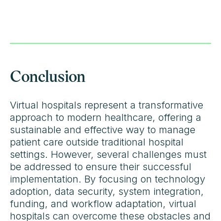
Conclusion
Virtual hospitals represent a transformative
approach to modern healthcare, offering a
sustainable and effective way to manage
patient care outside traditional hospital
settings. However, several challenges must
be addressed to ensure their successful
implementation. By focusing on technology
adoption, data security, system integration,
funding, and workflow adaptation, virtual
hospitals can overcome these obstacles and