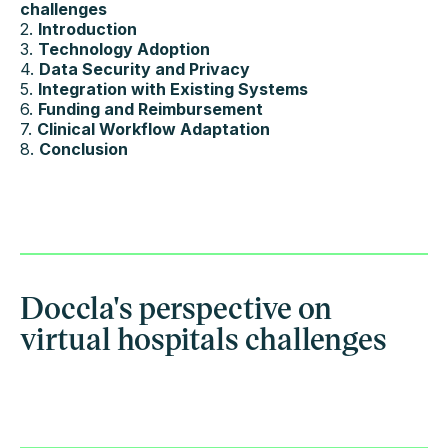
challenges
2.
Introduction
3.
Technology Adoption
4.
Data Security and Privacy
5.
Integration with Existing Systems
6.
Funding and Reimbursement
7.
Clinical Workflow Adaptation
8.
Conclusion
Doccla's perspective on
virtual hospitals challenges