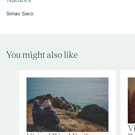
Simao Saco
You might also like
V